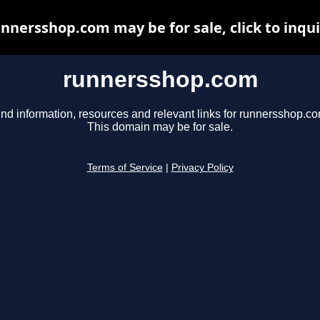
nnersshop.com may be for sale, click to inqu
runnersshop.com
ind information, resources and relevant links for runnersshop.co
This domain may be for sale.
Terms of Service
|
Privacy Policy